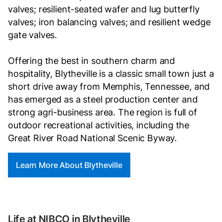
valves; resilient-seated wafer and lug butterfly
valves; iron balancing valves; and resilient wedge
gate valves.
Offering the best in southern charm and
hospitality, Blytheville is a classic small town just a
short drive away from Memphis, Tennessee, and
has emerged as a steel production center and
strong agri-business area. The region is full of
outdoor recreational activities, including the
Great River Road National Scenic Byway.
Learn More About Blytheville
Life at NIBCO in Blytheville