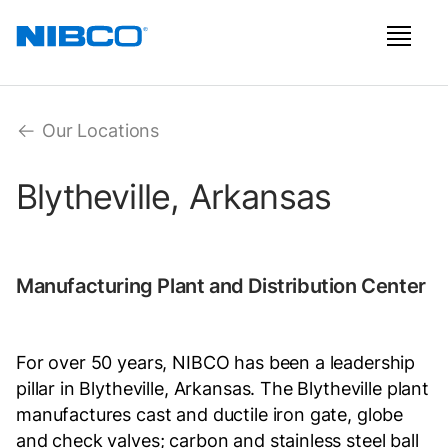
Our Locations
Blytheville, Arkansas
Manufacturing Plant and Distribution Center
For over 50 years, NIBCO has been a leadership
pillar in Blytheville, Arkansas. The Blytheville plant
manufactures cast and ductile iron gate, globe
and check valves; carbon and stainless steel ball