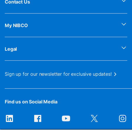
Contact Us
My NIBCO
Legal
Sign up for our newsletter for exclusive updates!
Find us on Social Media