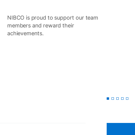
NIBCO is proud to support our team
Item
members and reward their
1
of
achievements.
5