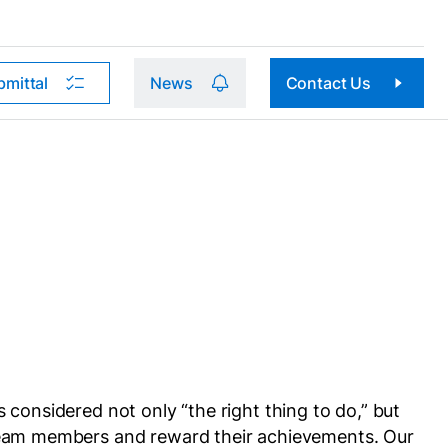
bmittal
News
Contact Us
considered not only “the right thing to do,” but
 team members and reward their achievements. Our