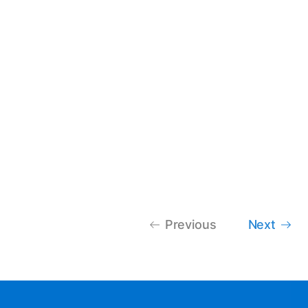
Previous
Next