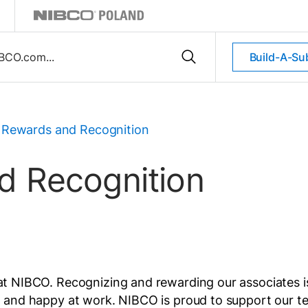
Build-A-Su
Rewards and Recognition
 Recognition
at NIBCO. Recognizing and rewarding our associates is 
ged and happy at work. NIBCO is proud to support our