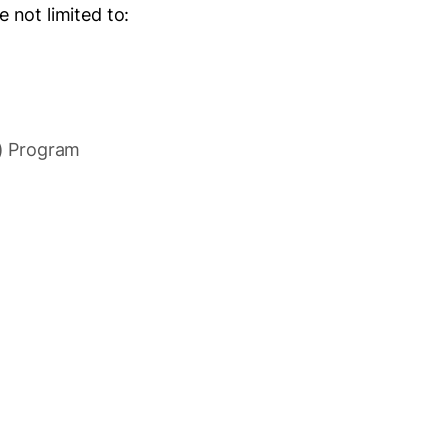
 not limited to:
.) Program