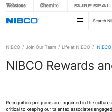
NIBCO
/
Join Our Team
/
Life at NIBCO
/
NIBCO 
NIBCO Rewards and
Recognition programs are ingrained in the culture 
critical to keeping our talented associates enga