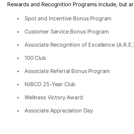
Rewards and Recognition Programs include, but are
Spot and Incentive Bonus Program
Customer Service Bonus Program
Associate Recognition of Excellence (A.R.E
100 Club
Associate Referral Bonus Program
NIBCO 25-Year Club
Wellness Victory Award
Associate Appreciation Day