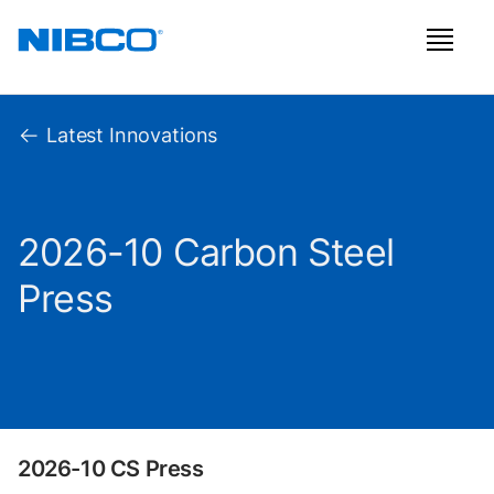
Latest Innovations
2026-10 Carbon Steel
Press
2026-10 CS Press