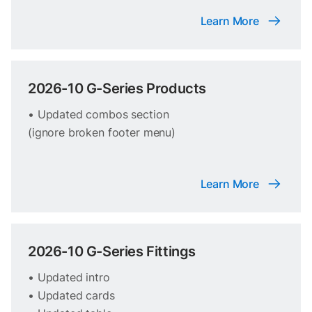
Learn More
2026-10 G-Series Products
• Updated combos section
(ignore broken footer menu)
Learn More
2026-10 G-Series Fittings
• Updated intro
• Updated cards