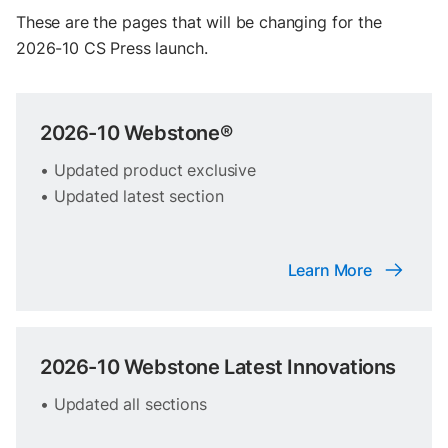
These are the pages that will be changing for the
2026-10 CS Press launch.
2026-10 Webstone®
• Updated product exclusive
• Updated latest section
Learn More
2026-10 Webstone Latest Innovations
• Updated all sections