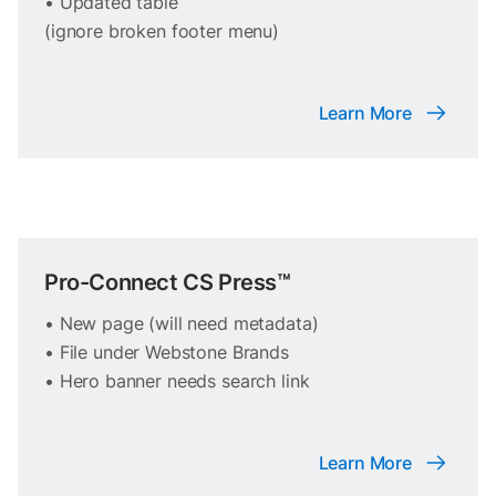
• Updated table
(ignore broken footer menu)
Learn More
Pro-Connect CS Press™
• New page (will need metadata)
• File under Webstone Brands
• Hero banner needs search link
Learn More