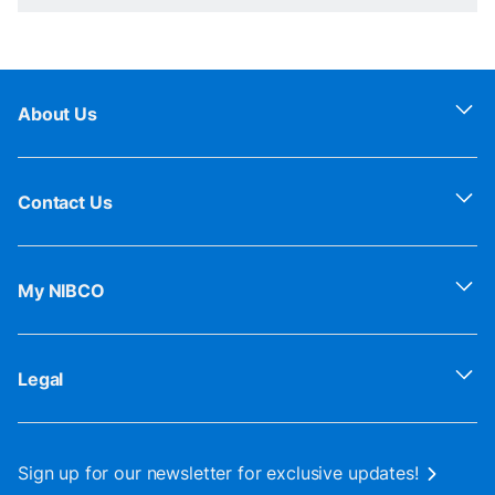
About Us
Contact Us
My NIBCO
Legal
Sign up for our newsletter for exclusive updates!