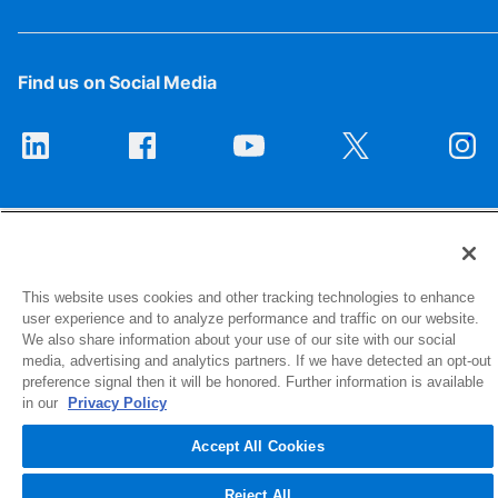
Find us on Social Media
This website uses cookies and other tracking technologies to enhance
user experience and to analyze performance and traffic on our website.
1516 Middlebury Street
We also share information about your use of our site with our social
Elkhart, IN 46516-4740
media, advertising and analytics partners. If we have detected an opt-out
preference signal then it will be honored. Further information is available
in our
Privacy Policy
© 2026 NIBCO INC. All Rights Reserved
Accept All Cookies
Reject All