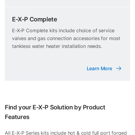
E-X-P Complete
E-X-P Complete kits include choice of service
valves and gas connection accessories for most
tankless water heater installation needs.
Learn More
Find your E-X-P Solution by Product
Features
All E-X-P Series kits include hot & cold full port forged