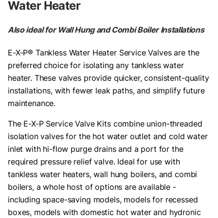
Water Heater
Also ideal for Wall Hung and Combi Boiler Installations
E-X-P® Tankless Water Heater Service Valves are the
preferred choice for isolating any tankless water
heater. These valves provide quicker, consistent-quality
installations, with fewer leak paths, and simplify future
maintenance.
The E-X-P Service Valve Kits combine union-threaded
isolation valves for the hot water outlet and cold water
inlet with hi-flow purge drains and a port for the
required pressure relief valve. Ideal for use with
tankless water heaters, wall hung boilers, and combi
boilers, a whole host of options are available -
including space-saving models, models for recessed
boxes, models with domestic hot water and hydronic