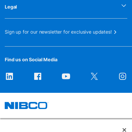
Legal
Sign up for our newsletter for exclusive updates!
Find us on Social Media
1516 Middlebury Street