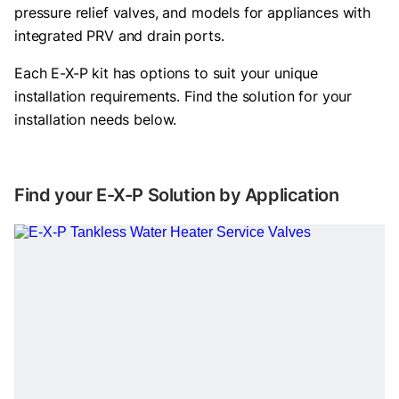
pressure relief valves, and models for appliances with
integrated PRV and drain ports.
Each E-X-P kit has options to suit your unique
installation requirements. Find the solution for your
installation needs below.
Find your E-X-P Solution by Application