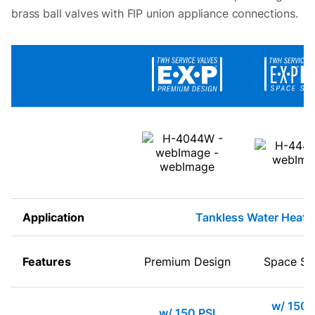
brass ball valves with FIP union appliance connections.
Application
Tankless Water Heate
Features
Premium Design
Space Sa
w/ 150 
w/ 150 PSI