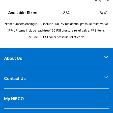
Available Sizes
3/4"
3/4" & 
*Item numbers ending in PR include 150 PSI residential pressure relief valve.
PR-LF items include lead-free 150 PSI pressure relief valve. PR3 items
include 30 PSI boiler pressure relief valve.
About Us
Contact Us
My NIBCO