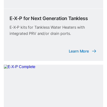
E-X-P for Next Generation Tankless
E-X-P kits for Tankless Water Heaters with
integrated PRV and/or drain ports.
Learn More