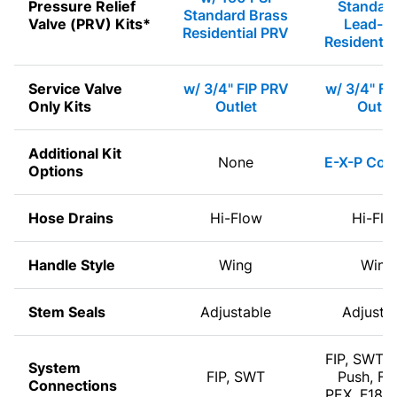
Pressure Relief
Standard
Standard Brass
Valve (PRV) Kits*
Lead-Fr
Residential PRV
Residentia
Service Valve
w/ 3/4" FIP PRV
w/ 3/4" FI
Only Kits
Outlet
Outle
Additional Kit
None
E-X-P Com
Options
Hose Drains
Hi-Flow
Hi-Flo
Handle Style
Wing
Wing
Stem Seals
Adjustable
Adjusta
FIP, SWT, 
System
FIP, SWT
Push, F1
Connections
PEX, F180