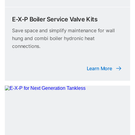
E-X-P Boiler Service Valve Kits
Save space and simplify maintenance for wall
hung and combi boiler hydronic heat
connections.
Learn More