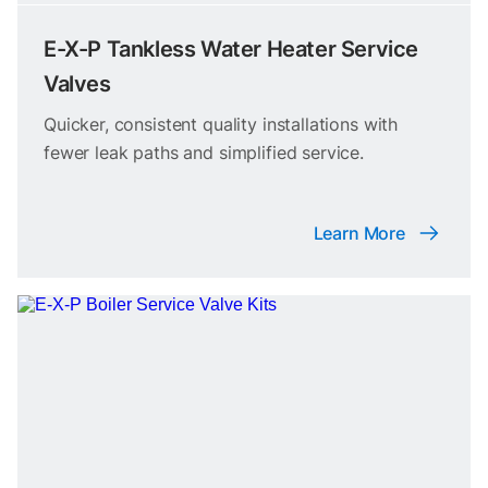
E-X-P Tankless Water Heater Service
Valves
Quicker, consistent quality installations with
fewer leak paths and simplified service.
Learn More