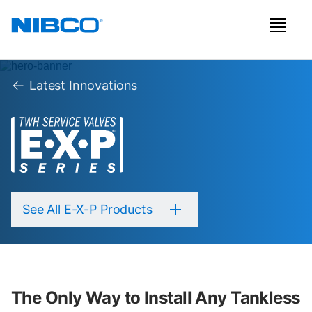
Latest Innovations
See All E-X-P Products
The Only Way to Install Any Tankless