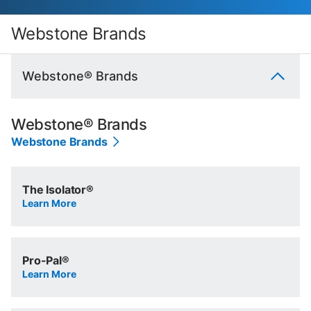
Webstone Brands
Webstone® Brands
Webstone® Brands
Webstone Brands
The Isolator®
Learn More
Pro-Pal®
Learn More