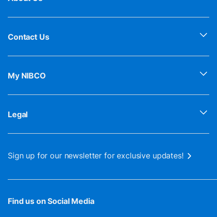
Contact Us
My NIBCO
Legal
Sign up for our newsletter for exclusive updates!
Find us on Social Media