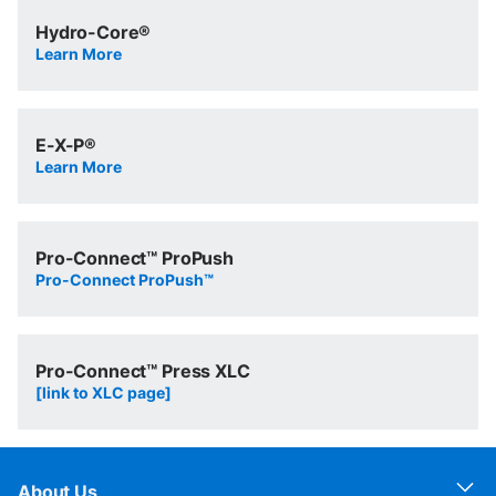
Hydro-Core®
Learn More
E-X-P®
Learn More
Pro-Connect™ ProPush
Pro-Connect ProPush™
Pro-Connect™ Press XLC
[link to XLC page]
About Us