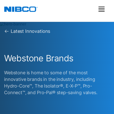
Latest Innovations
Webstone Brands
Webstone is home to some of the most
innovative brands in the industry, including
Hydro-Core™, The Isolator®, E-X-P™, Pro-
Connect™, and Pro-Pal® step-saving valves.