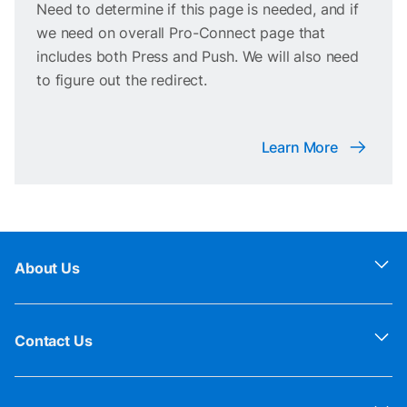
Need to determine if this page is needed, and if
we need on overall Pro-Connect page that
includes both Press and Push. We will also need
to figure out the redirect.
Learn More
About Us
Contact Us