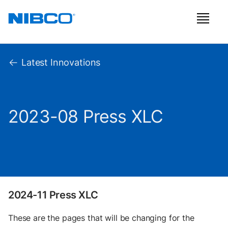
Latest Innovations
2023-08 Press XLC
2024-11 Press XLC
These are the pages that will be changing for the