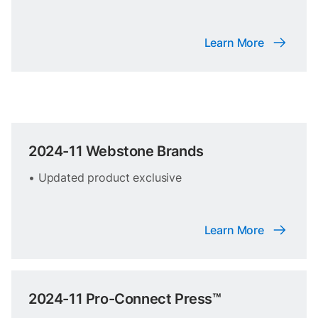
Learn More
2024-11 Webstone Brands
• Updated product exclusive
Learn More
2024-11 Pro-Connect Press™