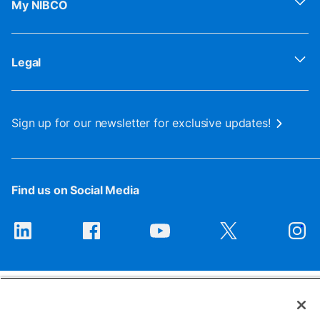
My NIBCO
Legal
Sign up for our newsletter for exclusive updates!
Find us on Social Media