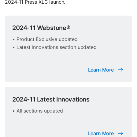
2024-11 Press XLC launch.
2024-11 Webstone®
• Product Exclusive updated
• Latest Innovations section updated
Learn More
2024-11 Latest Innovations
• All sections updated
Learn More