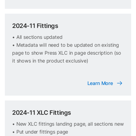
2024-11 Fittings
• All sections updated
• Metadata will need to be updated on existing
page to show Press XLC in page description (so
it shows in the product exclusive)
Learn More
2024-11 XLC Fittings
• New XLC fittings landing page, all sections new