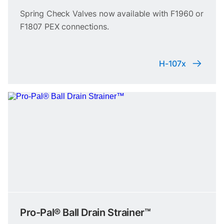
Spring Check Valves now available with F1960 or
F1807 PEX connections.
H-107x
Pro-Pal® Ball Drain Strainer™