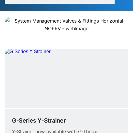
G-Series Y-Strainer
Y-Strainer now available with G-Thread