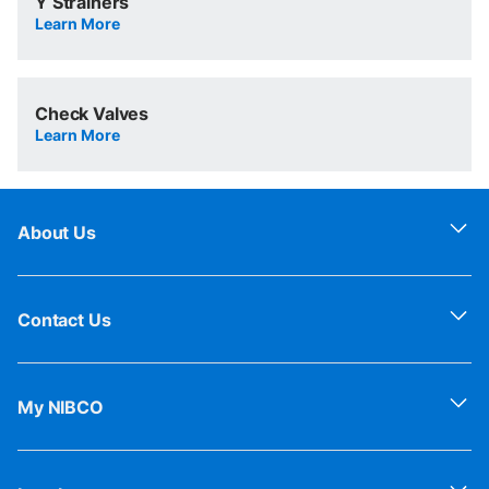
Y Strainers
Learn More
Check Valves
Learn More
About Us
Contact Us
My NIBCO