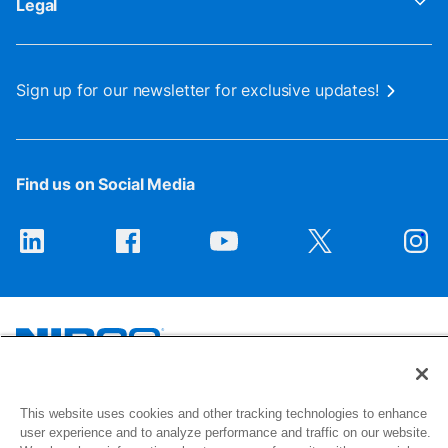
Legal
Sign up for our newsletter for exclusive updates!
Find us on Social Media
1516 Middlebury Street
This website uses cookies and other tracking technologies to enhance
Elkhart, IN 46516-4740
user experience and to analyze performance and traffic on our website.