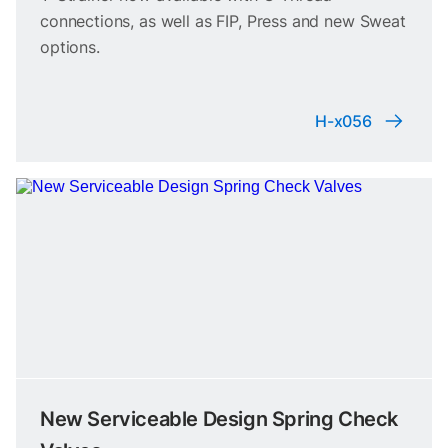
connections, as well as FIP, Press and new Sweat
options.
H-x056
New Serviceable Design Spring Check