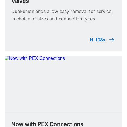
Valves
Dual-union ends allow easy removal for service,
in choice of sizes and connection types.
H-108x
Now with PEX Connections