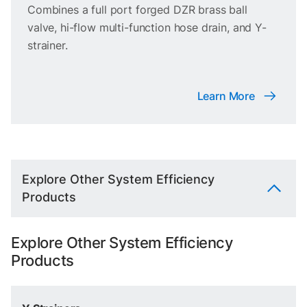
Combines a full port forged DZR brass ball
valve, hi-flow multi-function hose drain, and Y-
strainer.
Learn More
Explore Other System Efficiency
Products
Explore Other System Efficiency
Products