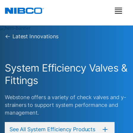
Latest Innovations
System Efficiency Valves &
Fittings
Webstone offers a variety of check valves and y-
strainers to support system performance and
management.
See All System Efficiency Products