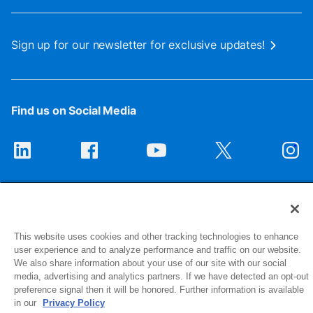
Sign up for our newsletter for exclusive updates!
Find us on Social Media
This website uses cookies and other tracking technologies to enhance
user experience and to analyze performance and traffic on our website.
We also share information about your use of our site with our social
1516 Middlebury Street
media, advertising and analytics partners. If we have detected an opt-out
Elkhart, IN 46516-4740
preference signal then it will be honored. Further information is available
in our
Privacy Policy