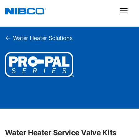
Water Heater Solutions
Water Heater Service Valve Kits