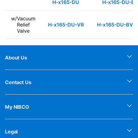
H-x165-DU
H-x165-DU-B
w/Vacuum
Relief
H-x165-DU-VR
H-x165-DU-BV-
Valve
About Us
Contact Us
My NIBCO
Legal