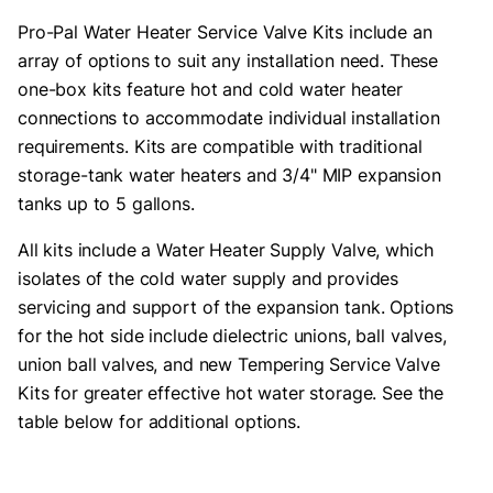
Pro-Pal Water Heater Service Valve Kits include an
array of options to suit any installation need. These
one-box kits feature hot and cold water heater
connections to accommodate individual installation
requirements. Kits are compatible with traditional
storage-tank water heaters and 3/4" MIP expansion
tanks up to 5 gallons.
All kits include a Water Heater Supply Valve, which
isolates of the cold water supply and provides
servicing and support of the expansion tank. Options
for the hot side include dielectric unions, ball valves,
union ball valves, and new Tempering Service Valve
Kits for greater effective hot water storage. See the
table below for additional options.