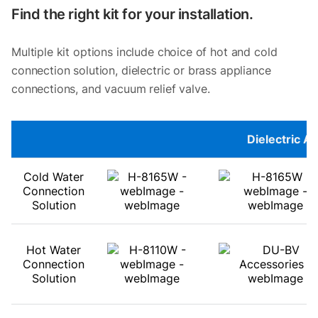
Find the right kit for your installation.
Multiple kit options include choice of hot and cold
connection solution, dielectric or brass appliance
connections, and vacuum relief valve.
Dielectric A
Cold Water
Connection
Solution
Hot Water
Connection
Solution