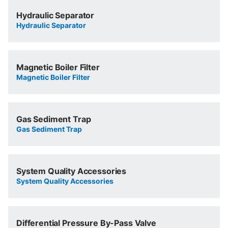
Hydraulic Separator
Hydraulic Separator
Magnetic Boiler Filter
Magnetic Boiler Filter
Gas Sediment Trap
Gas Sediment Trap
System Quality Accessories
System Quality Accessories
Differential Pressure By-Pass Valve