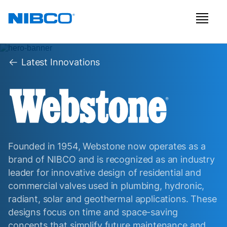
Latest Innovations
Founded in 1954, Webstone now operates as a
brand of NIBCO and is recognized as an industry
leader for innovative design of residential and
commercial valves used in plumbing, hydronic,
radiant, solar and geothermal applications. These
designs focus on time and space-saving
concepts that simplify future maintenance and