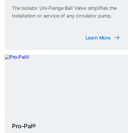
The Isolator Uni-Flange Ball Valve simplifies the
installation or service of any circulator pump.
Learn More
Pro-Pal®