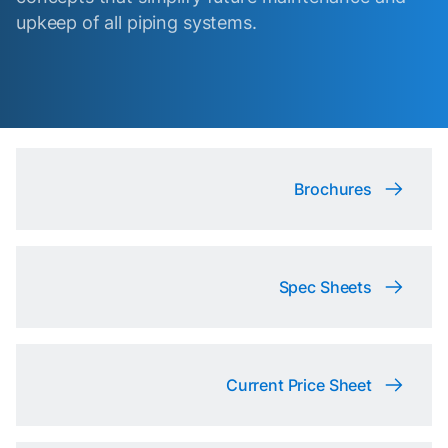
upkeep of all piping systems.
Brochures
Spec Sheets
Current Price Sheet