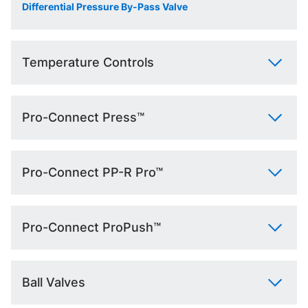
Differential Pressure By-Pass Valve
Temperature Controls
Pro-Connect Press™
Pro-Connect PP-R Pro™
Pro-Connect ProPush™
Ball Valves