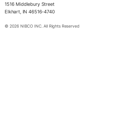
1516 Middlebury Street
Elkhart, IN 46516-4740
© 2026 NIBCO INC. All Rights Reserved