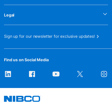
Legal
Sign up for our newsletter for exclusive updates!
Find us on Social Media