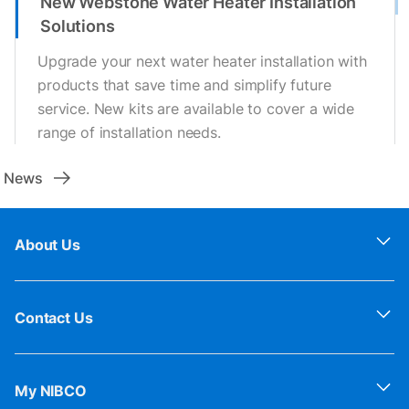
New Webstone Water Heater Installation
Solutions
Upgrade your next water heater installation with
products that save time and simplify future
service. New kits are available to cover a wide
range of installation needs.
News
About Us
Contact Us
My NIBCO