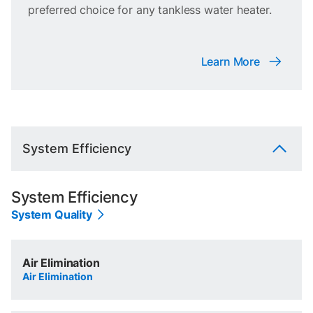
preferred choice for any tankless water heater.
Learn More
System Efficiency
System Efficiency
System Quality
Air Elimination
Air Elimination