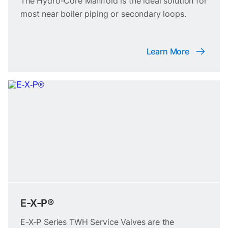
The Hydro-Core Manifold is the ideal solution for
most near boiler piping or secondary loops.
Learn More
E-X-P®
E-X-P Series TWH Service Valves are the