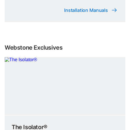
Installation Manuals
Webstone Exclusives
The Isolator®