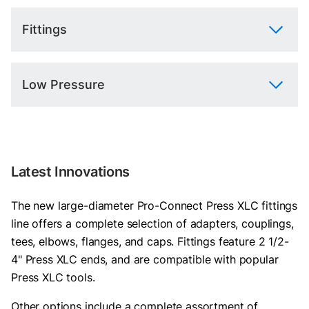
Fittings
Low Pressure
Latest Innovations
The new large-diameter Pro-Connect Press XLC fittings
line offers a complete selection of adapters, couplings,
tees, elbows, flanges, and caps. Fittings feature 2 1/2-
4" Press XLC ends, and are compatible with popular
Press XLC tools.
Other options include a complete assortment of