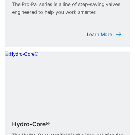
The Pro‑Pal series is a line of step-saving valves
engineered to help you work smarter.
Learn More
Hydro-Core®