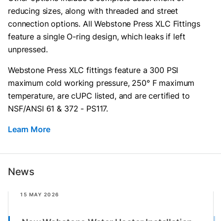
reducing sizes, along with threaded and street
connection options. All Webstone Press XLC Fittings
feature a single O-ring design, which leaks if left
unpressed.
Webstone Press XLC fittings feature a 300 PSI
maximum cold working pressure, 250° F maximum
temperature, are cUPC listed, and are certified to
NSF/ANSI 61 & 372 - PS117.
Learn More
News
15 MAY 2026