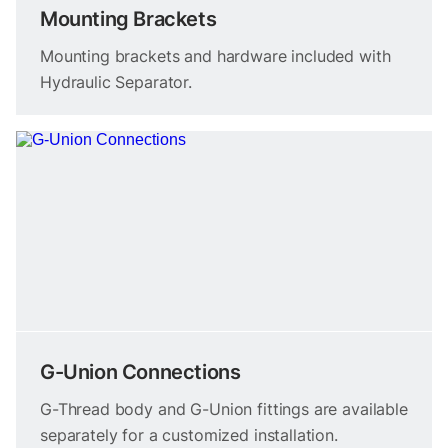
Mounting Brackets
Mounting brackets and hardware included with
Hydraulic Separator.
G-Union Connections
G-Thread body and G-Union fittings are available
separately for a customized installation.