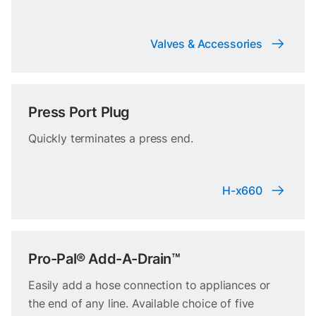
Valves & Accessories
Press Port Plug
Quickly terminates a press end.
H-x660
Pro-Pal® Add-A-Drain™
Easily add a hose connection to appliances or
the end of any line. Available choice of five