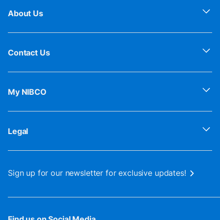
About Us
Contact Us
My NIBCO
Legal
Sign up for our newsletter for exclusive updates!
Find us on Social Media