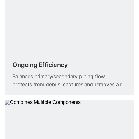
Ongoing Efficiency
Balances primary/secondary piping flow,
protects from debris, captures and removes air.