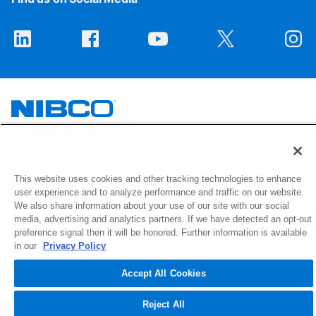
1516 Middlebury Street
Elkhart, IN 46516-4740
This website uses cookies and other tracking technologies to enhance
user experience and to analyze performance and traffic on our website.
We also share information about your use of our site with our social
© 2026 NIBCO INC. All Rights Reserved
media, advertising and analytics partners. If we have detected an opt-out
preference signal then it will be honored. Further information is available
in our
Privacy Policy
Accept All Cookies
Reject All