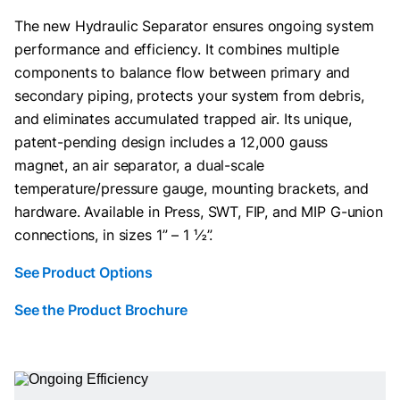
The new Hydraulic Separator ensures ongoing system
performance and efficiency. It combines multiple
components to balance flow between primary and
secondary piping, protects your system from debris,
and eliminates accumulated trapped air. Its unique,
patent-pending design includes a 12,000 gauss
magnet, an air separator, a dual-scale
temperature/pressure gauge, mounting brackets, and
hardware. Available in Press, SWT, FIP, and MIP G-union
connections, in sizes 1” – 1 ½”.
See Product Options
See the Product Brochure