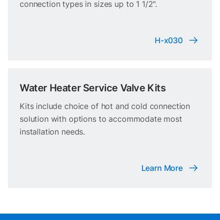
connection types in sizes up to 1 1/2".
H-x030
Water Heater Service Valve Kits
Kits include choice of hot and cold connection
solution with options to accommodate most
installation needs.
Learn More