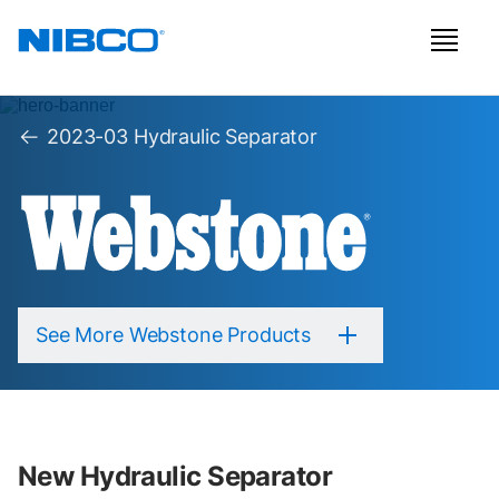
2023-03 Hydraulic Separator
See More Webstone Products
New Hydraulic Separator