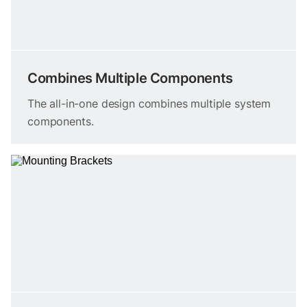
Combines Multiple Components
The all-in-one design combines multiple system
components.