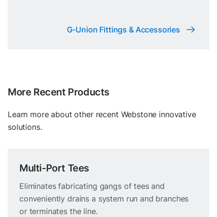
G-Union Fittings & Accessories
More Recent Products
Learn more about other recent Webstone innovative
solutions.
Multi-Port Tees
Eliminates fabricating gangs of tees and
conveniently drains a system run and branches
or terminates the line.