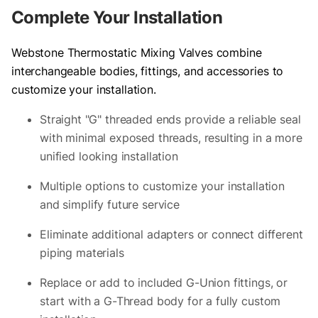
Complete Your Installation
Webstone Thermostatic Mixing Valves combine
interchangeable bodies, fittings, and accessories to
customize your installation.
Straight "G" threaded ends provide a reliable seal
with minimal exposed threads, resulting in a more
unified looking installation
Multiple options to customize your installation
and simplify future service
Eliminate additional adapters or connect different
piping materials
Replace or add to included G-Union fittings, or
start with a G-Thread body for a fully custom