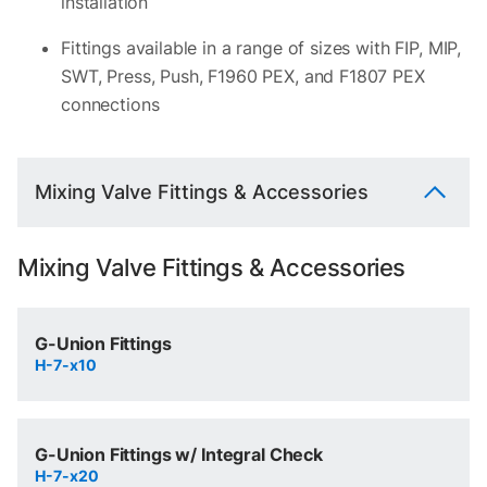
installation
Fittings available in a range of sizes with FIP, MIP,
SWT, Press, Push, F1960 PEX, and F1807 PEX
connections
Mixing Valve Fittings & Accessories
Mixing Valve Fittings & Accessories
G-Union Fittings
H-7-x10
G-Union Fittings w/ Integral Check
H-7-x20