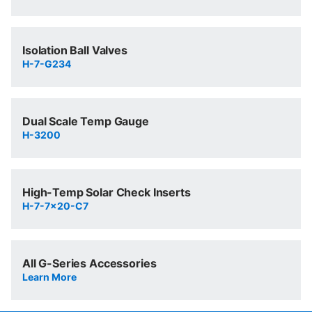
Isolation Ball Valves
H-7-G234
Dual Scale Temp Gauge
H-3200
High-Temp Solar Check Inserts
H-7-7x20-C7
All G-Series Accessories
Learn More