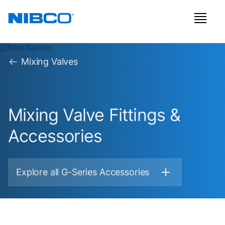
Mixing Valves
Mixing Valve Fittings &
Accessories
Explore all G-Series Accessories