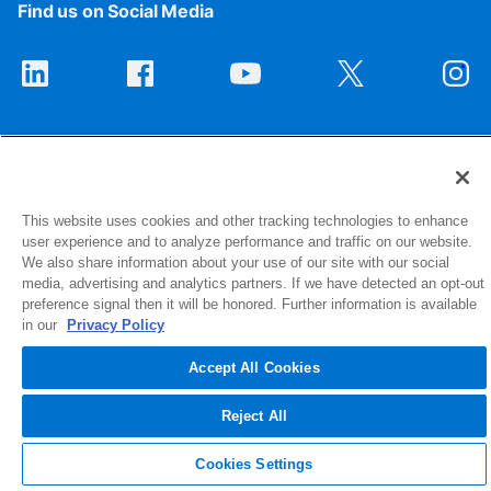
Find us on Social Media
This website uses cookies and other tracking technologies to enhance
user experience and to analyze performance and traffic on our website.
1516 Middlebury Street
We also share information about your use of our site with our social
Elkhart, IN 46516-4740
media, advertising and analytics partners. If we have detected an opt-out
preference signal then it will be honored. Further information is available
in our
Privacy Policy
© 2026 NIBCO INC. All Rights Reserved
Accept All Cookies
Reject All
Cookies Settings