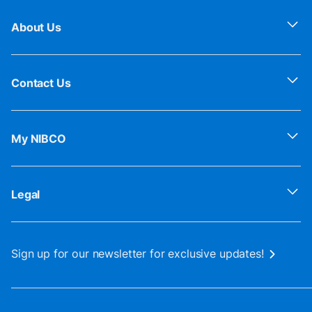
About Us
Contact Us
My NIBCO
Legal
Sign up for our newsletter for exclusive updates!