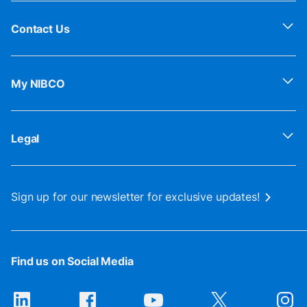
Contact Us
My NIBCO
Legal
Sign up for our newsletter for exclusive updates!
Find us on Social Media