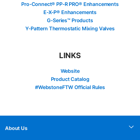
Pro-Connect® PP-R PRO® Enhancements
E-X-P® Enhancements
G-Series™ Products
Y-Pattern Thermostatic Mixing Valves
LINKS
Website
Product Catalog
#WebstoneFTW Official Rules
About Us