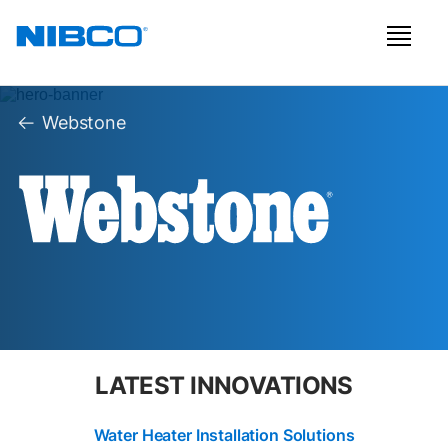
Webstone
LATEST INNOVATIONS
Water Heater Installation Solutions