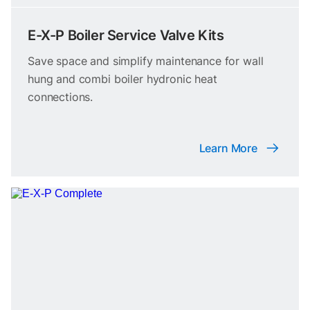
E-X-P Boiler Service Valve Kits
Save space and simplify maintenance for wall
hung and combi boiler hydronic heat
connections.
Learn More