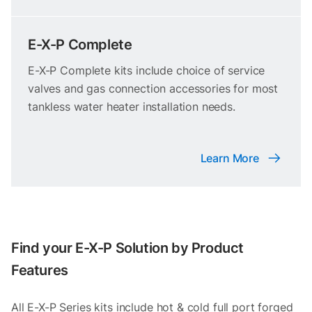
E-X-P Complete
E-X-P Complete kits include choice of service
valves and gas connection accessories for most
tankless water heater installation needs.
Learn More
Find your E-X-P Solution by Product
Features
All E-X-P Series kits include hot & cold full port forged