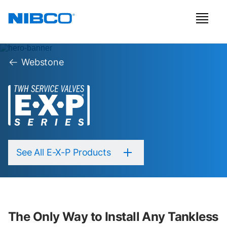
Webstone
See All E-X-P Products
The Only Way to Install Any Tankless