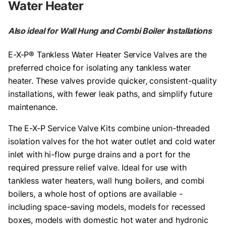
Water Heater
Also ideal for Wall Hung and Combi Boiler Installations
E-X-P® Tankless Water Heater Service Valves are the
preferred choice for isolating any tankless water
heater. These valves provide quicker, consistent-quality
installations, with fewer leak paths, and simplify future
maintenance.
The E-X-P Service Valve Kits combine union-threaded
isolation valves for the hot water outlet and cold water
inlet with hi-flow purge drains and a port for the
required pressure relief valve. Ideal for use with
tankless water heaters, wall hung boilers, and combi
boilers, a whole host of options are available -
including space-saving models, models for recessed
boxes, models with domestic hot water and hydronic