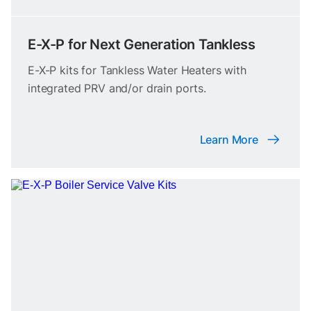
E-X-P for Next Generation Tankless
E-X-P kits for Tankless Water Heaters with
integrated PRV and/or drain ports.
Learn More