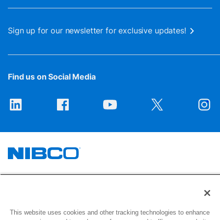
Sign up for our newsletter for exclusive updates!
Find us on Social Media
1516 Middlebury Street
Elkhart, IN 46516-4740
This website uses cookies and other tracking technologies to enhance