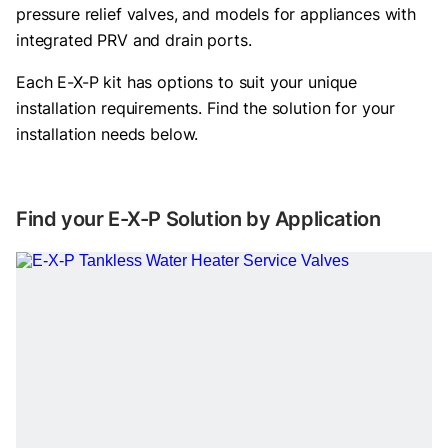
pressure relief valves, and models for appliances with
integrated PRV and drain ports.
Each E-X-P kit has options to suit your unique
installation requirements. Find the solution for your
installation needs below.
Find your E-X-P Solution by Application