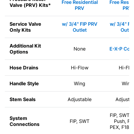
Free Residential
Free Resid
Valve (PRV) Kits*
PRV
PRV
Service Valve
w/ 3/4" FIP PRV
w/ 3/4" FI
Only Kits
Outlet
Outle
Additional Kit
None
E-X-P Com
Options
Hose Drains
Hi-Flow
Hi-Flo
Handle Style
Wing
Wing
Stem Seals
Adjustable
Adjusta
FIP, SWT, 
System
FIP, SWT
Push, F1
Connections
PEX, F180