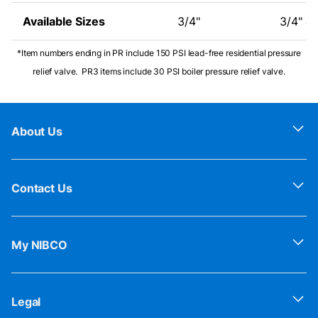
Available Sizes
3/4"
3/4" & 
*Item numbers ending in PR include 150 PSI lead-free residential pressure
relief valve. PR3 items include 30 PSI boiler pressure relief valve.
About Us
Contact Us
My NIBCO
Legal