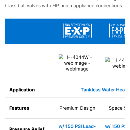
brass ball valves with FIP union appliance connections.
Application
Tankless Water Heate
Features
Premium Design
Space Sa
w/ 150 PSI Lead-
w/ 150 PSI
Pressure Relief