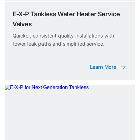
E-X-P Tankless Water Heater Service
Valves
Quicker, consistent quality installations with
fewer leak paths and simplified service.
Learn More