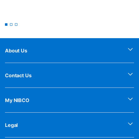
About Us
Contact Us
My NIBCO
Legal