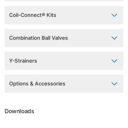
Coil-Connect® Kits
Combination Ball Valves
Y-Strainers
Options & Accessories
Downloads