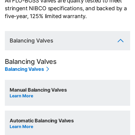
All FLO-BOSS valves are quality tested to meet
stringent NIBCO specifications, and backed by a
five-year, 125% limited warranty.
Balancing Valves
Balancing Valves
Balancing Valves
Manual Balancing Valves
Learn More
Automatic Balancing Valves
Learn More