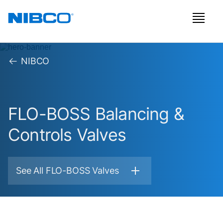
NIBCO
FLO-BOSS Balancing &
Controls Valves
See All FLO-BOSS Valves