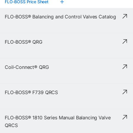
FLO-BOSS Price Sheet
FLO-BOSS® Balancing and Control Valves Catalog
FLO-BOSS® QRG
Coil-Connect® QRG
FLO-BOSS® F739 QRCS
FLO-BOSS® 1810 Series Manual Balancing Valve
QRCS