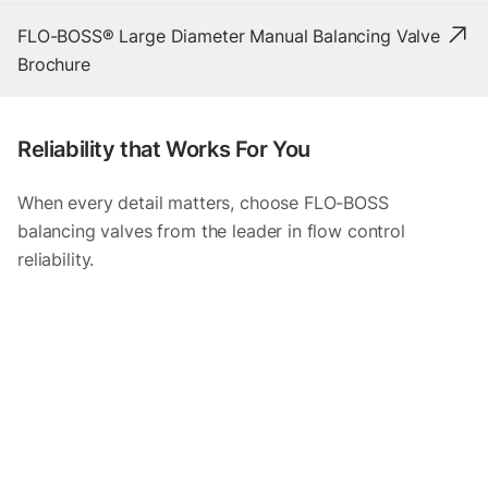
FLO-BOSS® Large Diameter Manual Balancing Valve
Brochure
Reliability that Works For You
When every detail matters, choose FLO-BOSS
balancing valves from the leader in flow control
reliability.
Item
1
of
3