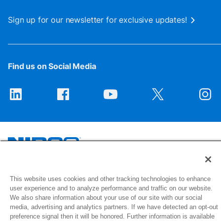
Sign up for our newsletter for exclusive updates!
Find us on Social Media
1516 Middlebury Street
This website uses cookies and other tracking technologies to enhance
Elkhart, IN 46516-4740
user experience and to analyze performance and traffic on our website.
We also share information about your use of our site with our social
media, advertising and analytics partners. If we have detected an opt-out
© 2026 NIBCO INC. All Rights Reserved
preference signal then it will be honored. Further information is available