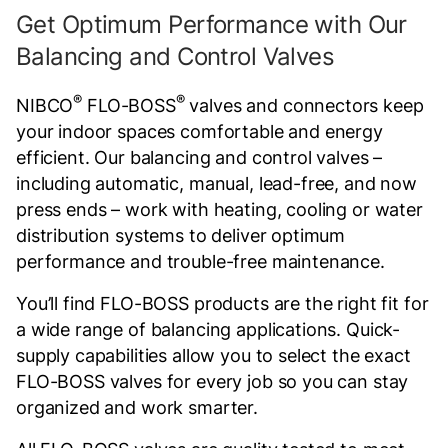
Get Optimum Performance with Our
Balancing and Control Valves
®
®
NIBCO
FLO-BOSS
valves and connectors keep
your indoor spaces comfortable and energy
efficient. Our balancing and control valves –
including automatic, manual, lead-free, and now
press ends – work with heating, cooling or water
distribution systems to deliver optimum
performance and trouble-free maintenance.
You’ll find FLO-BOSS products are the right fit for
a wide range of balancing applications. Quick-
supply capabilities allow you to select the exact
FLO-BOSS valves for every job so you can stay
organized and work smarter.